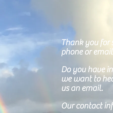
Thank you for s
phone or email
Do you
have int
we want to hear
us an email.
Our contact inf