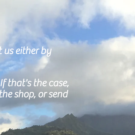
t us either by
If that's the case,
the shop, or send