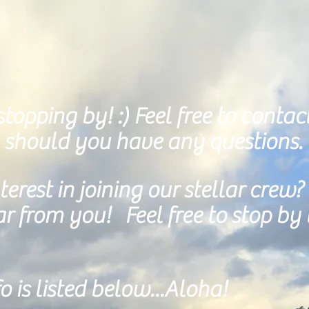
topping by! :)
Feel free to contac
 should you have any questions.
erest in joining our stellar crew? 
 from you! Feel free to stop by 
o is listed below...Aloha!